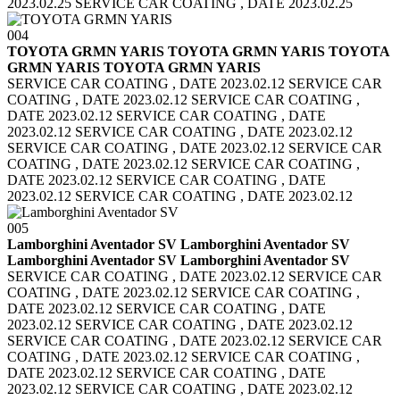
2023.02.25 SERVICE CAR COATING , DATE 2023.02.25
004
TOYOTA GRMN YARIS TOYOTA GRMN YARIS
TOYOTA
GRMN YARIS TOYOTA GRMN YARIS
SERVICE CAR COATING , DATE 2023.02.12 SERVICE CAR
COATING , DATE 2023.02.12
SERVICE CAR COATING ,
DATE 2023.02.12 SERVICE CAR COATING , DATE
2023.02.12
SERVICE CAR COATING , DATE 2023.02.12
SERVICE CAR COATING , DATE 2023.02.12
SERVICE CAR
COATING , DATE 2023.02.12 SERVICE CAR COATING ,
DATE 2023.02.12
SERVICE CAR COATING , DATE
2023.02.12 SERVICE CAR COATING , DATE 2023.02.12
005
Lamborghini Aventador SV Lamborghini Aventador SV
Lamborghini Aventador SV Lamborghini Aventador SV
SERVICE CAR COATING , DATE 2023.02.12 SERVICE CAR
COATING , DATE 2023.02.12
SERVICE CAR COATING ,
DATE 2023.02.12 SERVICE CAR COATING , DATE
2023.02.12
SERVICE CAR COATING , DATE 2023.02.12
SERVICE CAR COATING , DATE 2023.02.12
SERVICE CAR
COATING , DATE 2023.02.12 SERVICE CAR COATING ,
DATE 2023.02.12
SERVICE CAR COATING , DATE
2023.02.12 SERVICE CAR COATING , DATE 2023.02.12