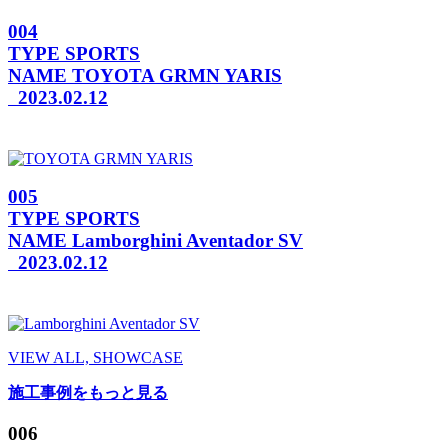
004
TYPE
SPORTS
NAME
TOYOTA GRMN YARIS
2023.02.12
005
TYPE
SPORTS
NAME
Lamborghini Aventador SV
2023.02.12
VIEW ALL, SHOWCASE
施工事例をもっと見る
006