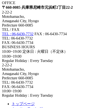
OFFICE
〒660-0085 兵庫県尼崎市元浜町2丁目22-2
2-22-2
Motohamacho,
Amagasaki City, Hyogo
Prefecture 660-0085
TEL / FAX
TEL : 06-6430-7732
FAX : 06-6430-7734
TEL: 06-6430-7732
FAX: 06-6430-7734
BUSINESS HOURS
10:00~19:00
定休日 : 火曜日（不定休）
10:00~19:00
Regular Holiday : Every Tuesday
2-22-2
Motohamacho,
Amagasaki City, Hyogo
Prefecture 660-0085
TEL: 06-6430-7732
FAX: 06-6430-7734
10:00~19:00
Regular Holiday : Every Tuesday
トップページ